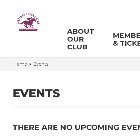
ABOUT
MEMBE
OUR
& TICK
CLUB
Home
Events
EVENTS
THERE ARE NO UPCOMING EVE