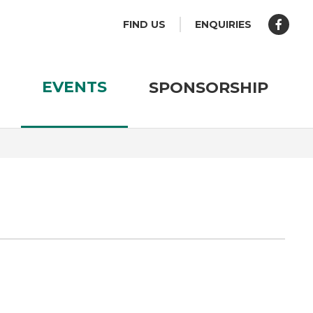
FIND US
ENQUIRIES
EVENTS
SPONSORSHIP