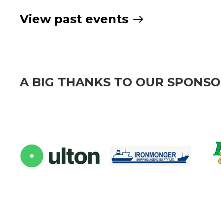
View past events
A BIG THANKS TO OUR SPONS