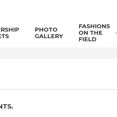
FASHIONS
RSHIP
PHOTO
ON THE
ETS
GALLERY
FIELD
NTS.