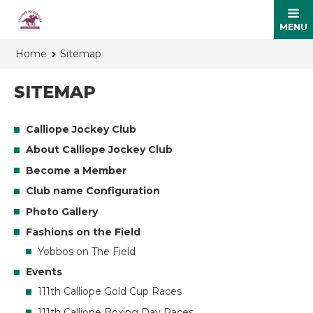
MENU
Home
Sitemap
SITEMAP
Calliope Jockey Club
About Calliope Jockey Club
Become a Member
Club name Configuration
Photo Gallery
Fashions on the Field
Yobbos on The Field
Events
111th Calliope Gold Cup Races
111th Calliope Boxing Day Races