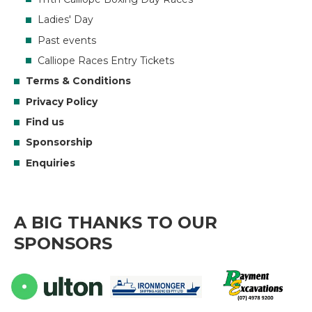
Ladies' Day
Past events
Calliope Races Entry Tickets
Terms & Conditions
Privacy Policy
Find us
Sponsorship
Enquiries
A BIG THANKS TO OUR
SPONSORS