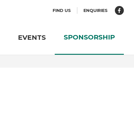
FIND US
ENQUIRIES
SPONSORSHIP
EVENTS