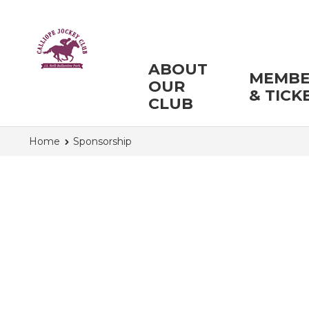
ABOUT
MEMBE
OUR
& TICK
CLUB
Home
Sponsorship