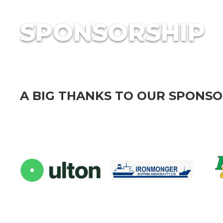
SPONSORSHIP
A BIG THANKS TO OUR SPONS