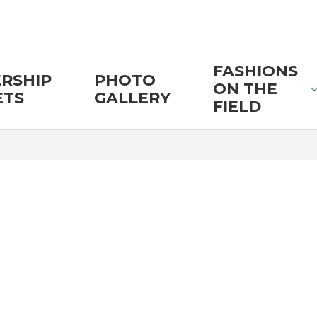
FASHIONS
RSHIP
PHOTO
ON THE
ETS
GALLERY
FIELD